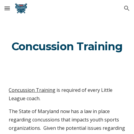
Skip to main content
Skip to navigation
Concussion Training
Concussion Training
is required of every Little
League coach.
The State of Maryland now has a law in place
regarding concussions that impacts youth sports
organizations. Given the potential issues regarding