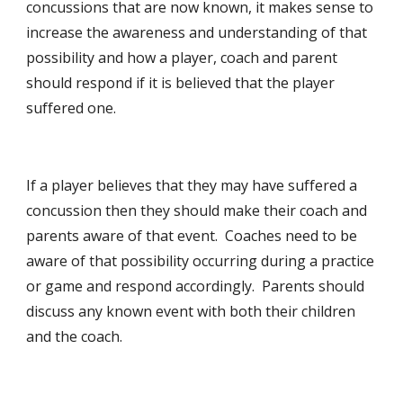
concussions that are now known, it makes sense to
increase the awareness and understanding of that
possibility and how a player, coach and parent
should respond if it is believed that the player
suffered one.
If a player believes that they may have suffered a
concussion then they should make their coach and
parents aware of that event. Coaches need to be
aware of that possibility occurring during a practice
or game and respond accordingly. Parents should
discuss any known event with both their children
and the coach.