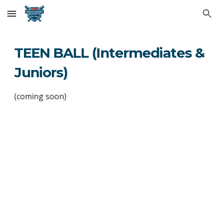
Skip to main content
Skip to navigation
TEEN BALL (Intermediates &
Juniors)
(coming soon)