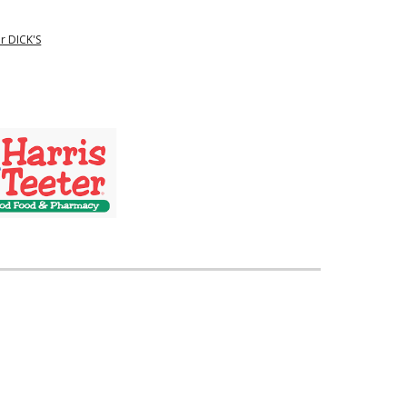
r DICK'S