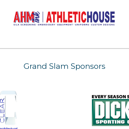
Grand Slam Sponsors