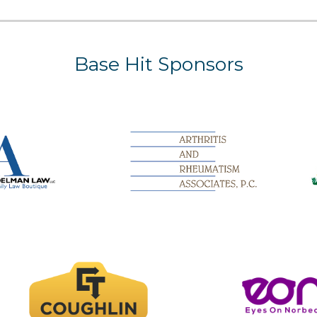
Base Hit
Sponsors