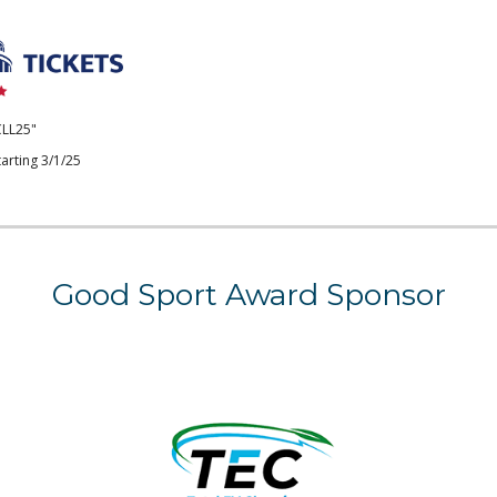
CLL25"
arting 3/1/25
Good Sport Award
Sponsor