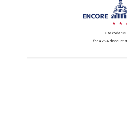
Use code "M
for a 25% discount st