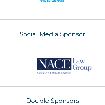
Social Media
Sponsor
Double Sponsors