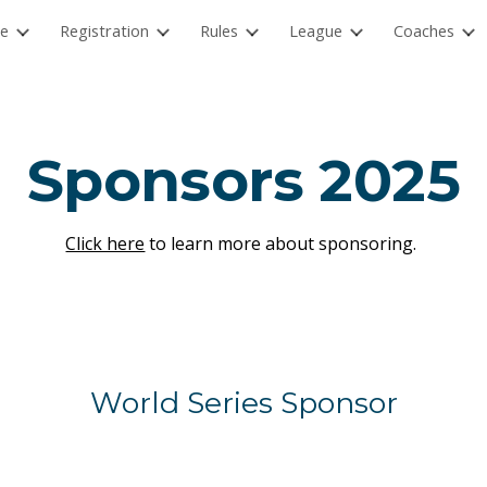
e
Registration
Rules
League
Coaches
ip to main content
Skip to navigat
Sponsors 2025
Click here
to learn more about sponsoring.
World Series Sponsor