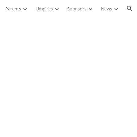
Parents
Umpires
Sponsors
News
ion