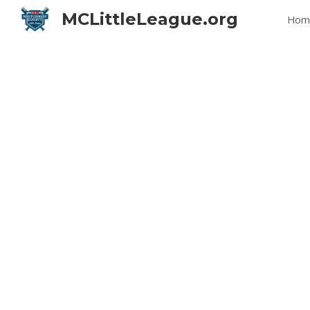
MCLittleLeague.org
Hom
Sk