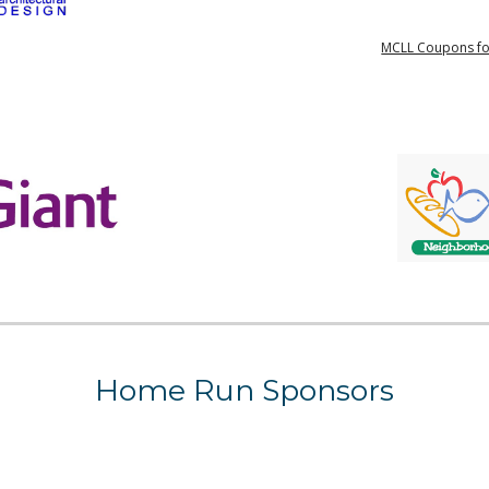
MCLL Coupons fo
Home Run
Sponsors