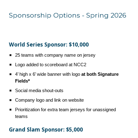
Sponsorship Options - Spring 2026
World Series Sponsor: $10,000
25 teams with company name on jersey
Logo added to scoreboard at NCC2
4’ high x 6’ wide
banner with logo
at both Signature
Fields*
Social media shout-outs
Company logo and link on website
Prioritization for extra team jerseys for unassigned
teams
Grand Slam Sponsor: $5,000