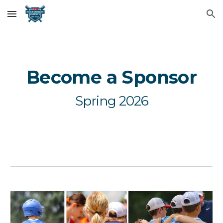
Skip to main content
Skip to navigation
Become a Sponsor
Spring 2026