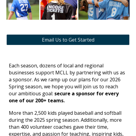
Email Us to Get Started
Each season, dozens of local and regional
businesses support MCLL by partnering with us as
a sponsor. As we ramp up our plans for our 2026
Spring season, we hope you will join us to reach
our ambitious goal:
secure a sponsor for every
one of our 200+ teams.
More than 2,500 kids played baseball and softball
during the 2025 spring season. Additionally, more
than 400 volunteer coaches gave their time,
expertise, and passion for teaching, inspiring kids,