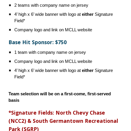
2 teams with company name on jersey
4’ high x 6’ wide banner with logo at
either
Signature
Field*
Company logo and link on MCLL website
Base Hit Sponsor: $750
1 team with company name on jersey
Company logo and link on MCLL website
4’ high x 6’ wide banner with logo at
either
Signature
Field*
Team selection will be on a first-come, first-served
basis
*Signature Fields: North Chevy Chase
(NCC2) & South Germantown Recreational
Park (SGRP)