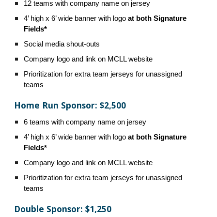
12 teams with company name on jersey
4’ high x 6’ wide banner with logo
at both Signature
Fields*
Social media shout-outs
Company logo and link on MCLL website
Prioritization for extra team jerseys for unassigned
teams
Home Run Sponsor: $2,500
6 teams with company name on jersey
4’ high x 6’ wide banner with logo
at both Signature
Fields*
Company logo and link on MCLL website
Prioritization for extra team jerseys for unassigned
teams
Double Sponsor: $1,250