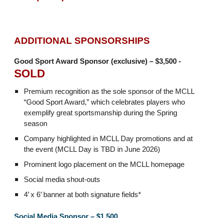
ADDITIONAL SPONSORSHIPS
Good Sport Award Sponsor (exclusive) – $3,500 -
SOLD
Premium recognition as the sole sponsor of the MCLL
“Good Sport Award,” which celebrates players who
exemplify great sportsmanship during the Spring
season
Company highlighted in MCLL Day promotions and at
the event (MCLL Day is TBD in June 2026)
Prominent logo placement on the MCLL homepage
Social media shout-outs
4’ x 6’ banner at both signature fields*
Social Media Sponsor – $1,500