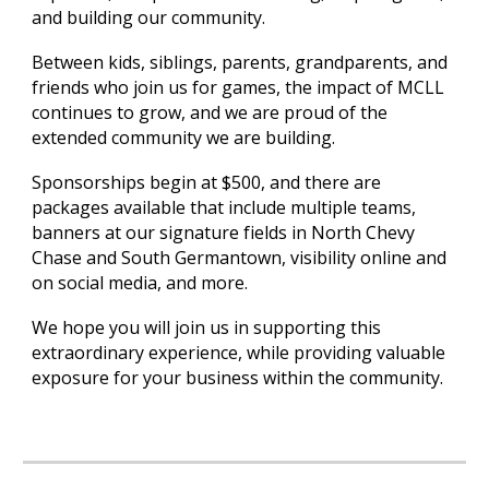
and building our community.
Between kids, siblings, parents, grandparents, and
friends who join us for games, the impact of MCLL
continues to grow, and we are proud of the
extended community we are building.
Sponsorships begin at $500, and there are
packages available that include multiple teams,
banners at our signature fields in North Chevy
Chase and South Germantown, visibility online and
on social media, and more.
We hope you will join us in supporting this
extraordinary experience, while providing valuable
exposure for your business within the community.