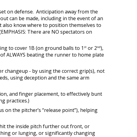
ndset on defense. Anticipation away from the
n out can be made, including in the event of an
t also know where to position themselves to
d. (EMPHASIS: There are NO spectators on
ting to cover 1B (on ground balls to 1
or 2
),
st
nd
et of ALWAYS beating the runner to home plate
 changeup - by using the correct grip(s), not
eeds, using deception and the same arm
tion, and finger placement, to effectively bunt
ng practices.)
us on the pitcher’s “release point”), helping
it the inside pitch further out front, or
aching or lunging, or significantly changing