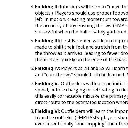
Fielding II:
Infielders will learn to “move t
objects!) Players should use proper footwor
left, in motion, creating momentum towards
the accuracy of any ensuing throws. (EMPHASI
successful when the ball is safely gathered
Fielding III:
First Basemen will learn to prop
made to shift their feet and stretch from t
the throw as it arrives, leading to fewer d
themselves quickly on the edge of the bag 
Fielding IV:
Players at 2B and SS will learn
and “dart throws” should both be learned. W
Fielding V:
Outfielders will learn an initial
speed, before charging or retreating to field
this easily correctable mistake the primary 
direct route to the estimated location where 
Fielding VI:
Outfielders will learn the imp
from the outfield. (EMPHASIS: players shoul
even intentionally “one-hopping” their thro