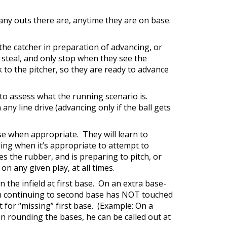
ny outs there are, anytime they are on base.
 the catcher in preparation of advancing, or
 steal, and only stop when they see the
k to the pitcher, so they are ready to advance
, to assess what the running scenario is.
any line drive (advancing only if the ball gets
ase when appropriate. They will learn to
ding when it’s appropriate to attempt to
es the rubber, and is preparing to pitch, or
n any given play, at all times.
in the infield at first base. On an extra base-
hen continuing to second base has NOT touched
ut for “missing” first base. (Example: On a
n rounding the bases, he can be called out at