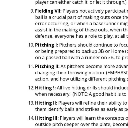
player can either catch it, or let it through.)
Fielding VII:
Players not actively participat
ball is a crucial part of making outs once t
error occurring, or when a baserunner mig
assist in the making of these outs, when t
defense, everyone has a role to play, at all 
Pitching I:
Pitchers should continue to focus
or being prepared to backup 3B or Home (on
on a passed ball with a runner on 3B, to p
Pitching II:
As pitchers become more advance
changing their throwing motion. (EMPHASIS
action, and how utilizing different pitching 
Hitting !:
All live hitting drills should inc
when necessary. (NOTE: A good habit is to ha
Hitting II:
Players will refine their ability 
them identify balls and strikes as early a
Hitting III:
Players will learn the concepts o
outside pitch deeper over the plate, becoming