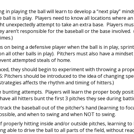
ing in playing the ball will learn to develop a “next play” mi
he ball is in play. Players need to know all locations where a
ht unexpectedly attempt to take an extra base. Players mus
hey aren’t responsible for the baseball or the base involve
times.)
 on being a defensive player when the ball is in play, sprin
 all other balls in play). Pitchers must also have a minds
revent attempted steals of home.
d, they should begin to experiment with throwing a proper
: Pitchers should be introduced to the idea of changing sp
strategies affects the rhythm and timing of hitters.)
lude bunting attempts. Players will learn the proper body posi
ve all hitters bunt the first 3 pitches they see during batti
to track the baseball out of the pitcher’s hand (learning to foc
s possible, and when to swing and when NOT to swing.
f properly hitting inside and/or outside pitches, learning to h
 able to drive the ball to all parts of the field, without re