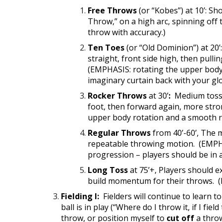
Free Throws
(or “Kobes”) at 10’: Sh
Throw,” on a high arc, spinning off 
throw with accuracy.)
Ten Toes
(or “Old Dominion”) at 20’
straight, front side high, then pull
(EMPHASIS: rotating the upper body h
imaginary curtain back with your g
Rocker Throws
at
30’
:
Medium toss, 
foot, then forward again, more stro
upper body rotation and a smooth re
Regular Throws
from 40’-60’, The 
repeatable throwing motion. (EMPHAS
progression – players should be in 
Long Toss
at 75’+, Players should e
build momentum for their throws. (
Fielding I:
Fielders will continue to learn t
ball is in play (“Where do I throw it, if I field
throw, or position myself to
cut off
a throw