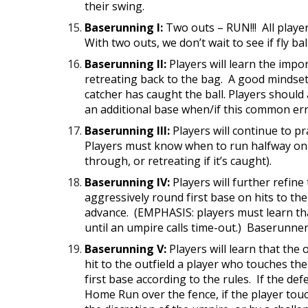
their swing.
Baserunning I:
Two outs – RUN!!! All playe
With two outs, we don’t wait to see if fly b
Baserunning II:
Players will learn the impo
retreating back to the bag. A good mindset 
catcher has caught the ball. Players should 
an additional base when/if this common err
Baserunning III:
Players will continue to pr
Players must know when to run halfway on a f
through, or retreating if it’s caught).
Baserunning IV:
Players will further refine
aggressively round first base on hits to th
advance. (EMPHASIS: players must learn that 
until an umpire calls time-out.) Baserunner
Baserunning V:
Players will learn that the o
hit to the outfield a player who touches t
first base according to the rules. If the def
Home Run over the fence, if the player touc