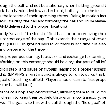
hrough the ball” and not be stationary when fielding ground 
k, hands extended low and in front, both eyes to the inside o
 the location of their upcoming throw. Being in motion incr
S: fielding the ball and throwing the ball should be viewed 
 AND delivered to the proper location.)
erly “straddle” the front of first base prior to receiving thr
he correct edge of the bag. This extends their range of cove
rops. (NOTE: On ground balls to 2B there is less time but als
and prepare for the throw.)
 the proper positioning, footwork, and exchange for turning 
orking on this exchange should be a regular part of all infi
 “drop step” and pause on flyballs, leading to a proper asses
 it. (EMPHASIS: First instinct is always to run towards the ba
goal of teaching outfield. Players should learn to first prope
the ball will land.)
ortance of a hop-step or crossover, allowing them to build
d learn to keep their outfield throws on a low trajectory, 
ws. The goal is to throw the ball through the “field goal” of