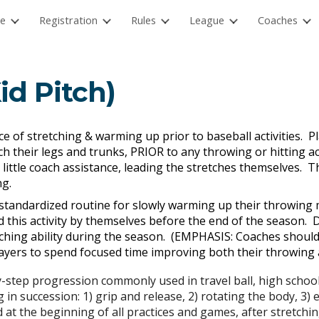
e
Registration
Rules
League
Coaches
ip to main content
Skip to navigat
id Pitch)
e of stretching & warming up prior to baseball activities. Pla
h their legs and trunks, PRIOR to any throwing or hitting act
 little coach assistance, leading the stretches themselves. Th
ing.
 standardized routine for slowly warming up their throwing 
 this activity by themselves before the end of the season. 
ching ability during the season. (EMPHASIS: Coaches shoul
ayers to spend focused time improving both their throwing an
y-step progression commonly used in travel ball, high schoo
 in succession: 1) grip and release, 2) rotating the body, 3)
at the beginning of all practices and games, after stretchin