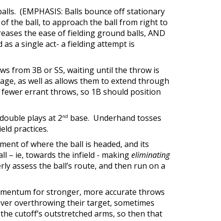
balls. (EMPHASIS: Balls bounce off stationary
f the ball, to approach the ball from right to
eases the ease of fielding ground balls, AND
as a single act- a fielding attempt is
ows from 3B or SS, waiting until the throw is
rage, as well as allows them to extend through
o fewer errant throws, so 1B should position
double plays at 2
base. Underhand tosses
nd
eld practices.
sment of where the ball is headed, and its
ll – ie, towards the infield - making
eliminating
rly assess the ball’s route, and then run on a
 momentum for stronger, more accurate throws
never overthrowing their target, sometimes
 the cutoff’s outstretched arms, so then that