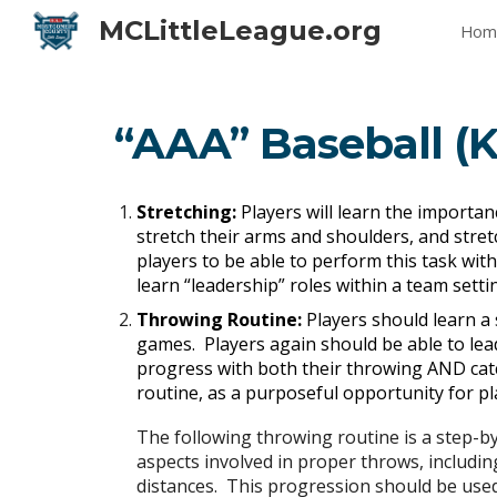
MCLittleLeague.org
Hom
Sk
“AAA” Baseball (K
Stretching:
Players will learn the importanc
stretch their arms and shoulders, and stretc
players to be able to perform this task with
learn “leadership” roles within a team sett
Throwing Routine:
Players should learn a
games. Players again should be able to lead
progress with both their throwing AND cat
routine, as a purposeful opportunity for pl
The following throwing routine is a step-b
aspects involved in proper throws, including
distances. This progression should be used 