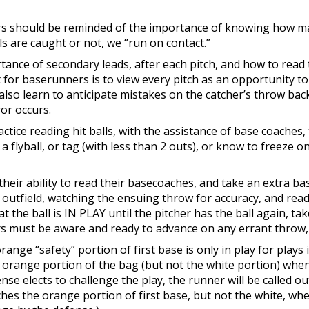
rs should be reminded of the importance of knowing how ma
alls are caught or not, we “run on contact.”
rtance of secondary leads, after each pitch, and how to read
for baserunners is to view every pitch as an opportunity to
also learn to anticipate mistakes on the catcher’s throw bac
or occurs.
actice reading hit balls, with the assistance of base coaches
lyball, or tag (with less than 2 outs), or know to freeze on 
 their ability to read their basecoaches, and take an extra b
e outfield, watching the ensuing throw for accuracy, and rea
the ball is IN PLAY until the pitcher has the ball again, tak
s must be aware and ready to advance on any errant throw, o
range “safety” portion of first base is only in play for plays 
he orange portion of the bag (but not the white portion) w
ense elects to challenge the play, the runner will be called o
hes the orange portion of first base, but not the white, whe