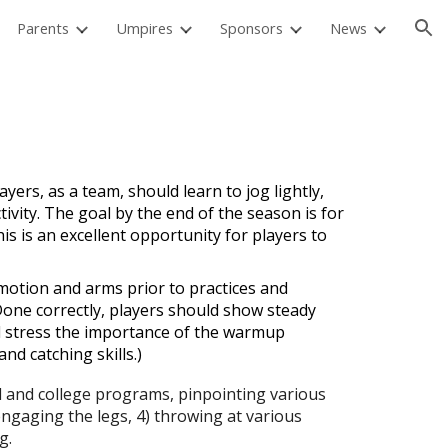
Parents
Umpires
Sponsors
News
ion
yers, as a team, should learn to jog lightly,
ivity. The goal by the end of the season is for
is is an excellent opportunity for players to
motion and arms prior to practices and
Done correctly, players should show steady
d stress the importance of the warmup
d catching skills.)
l and college programs, pinpointing various
 engaging the legs, 4) throwing at various
g.