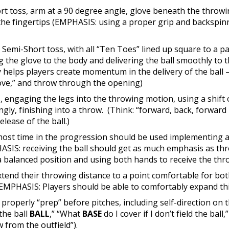
ort toss, arm at a 90 degree angle, glove beneath the throwin
the fingertips (EMPHASIS: using a proper grip and backspinni
: Semi-Short toss, with all “Ten Toes” lined up square to a 
ing the glove to the body and delivering the ball smoothly to 
elps players create momentum in the delivery of the ball – v
love,” and throw through the opening)
engaging the legs into the throwing motion, using a shift o
ngly, finishing into a throw. (Think: “forward, back, forwa
lease of the ball.)
most time in the progression should be used implementing al
IS: receiving the ball should get as much emphasis as thro
a balanced position and using both hands to receive the thr
xtend their throwing distance to a point comfortable for bo
EMPHASIS: Players should be able to comfortably expand thi
o properly “prep” before pitches, including self-direction o
 the ball
BALL
,” “What
BASE
do I cover if I don’t field the bal
 from the outfield”).