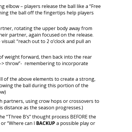
g elbow – players release the ball like a “Free
ng the ball off the fingertips help players
partner, rotating the upper body away from
their partner, again focused on the release.
isual: “reach out to 2 o’clock and pull an
f weight forward, then back into the rear
rd -> throw”- remembering to incorporate
l of the above elements to create a strong,
wing the ball during this portion of the
ow)
th partners, using crow hops or crossovers to
s distance as the season progresses.)
n the “Three B’s” thought process BEFORE the
l,” or “Where can I
BACKUP
a possible play or