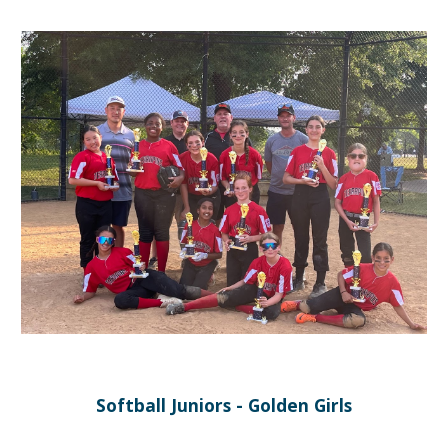
Softball Juniors - Golden Girls