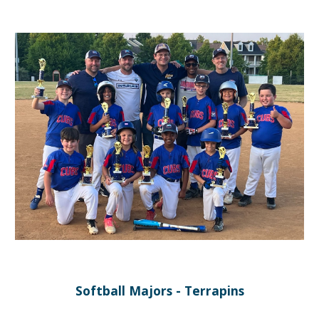
Softball Majors - Terrapins