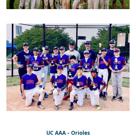
UC AAA - Orioles