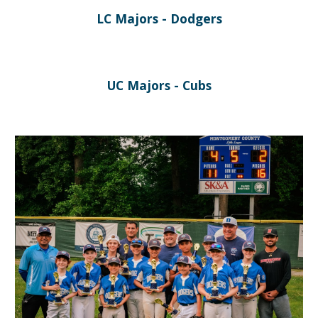
LC Majors - Dodgers
U
C Majors -
Cubs