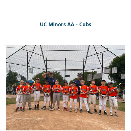
UC Minors AA - Cubs