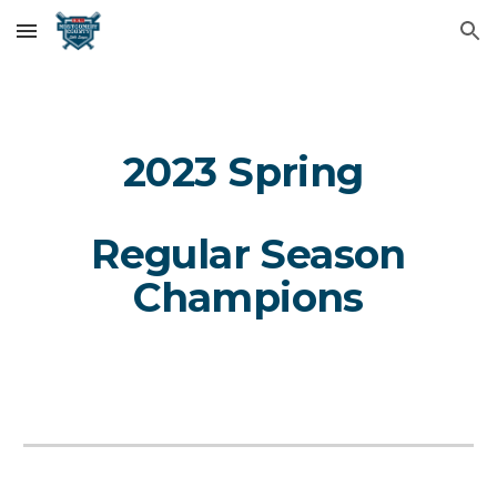
Skip to main content
Skip to navigation
202
3
Spring
Regular
Season
Champions