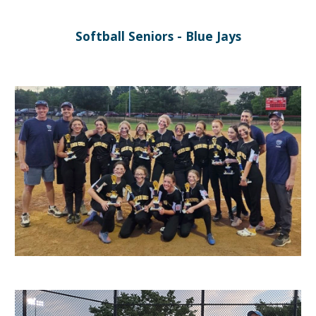
Softball
Seniors
-
Blue Jays