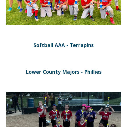
Softball
AAA
-
Terrapins
Lower
County Majors -
Phillies