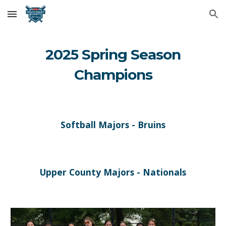
Skip to main content
Skip to navigation
202
5
Spring Season
Champions
Softball Majors - Bruins
Upper County Majors - Nationals