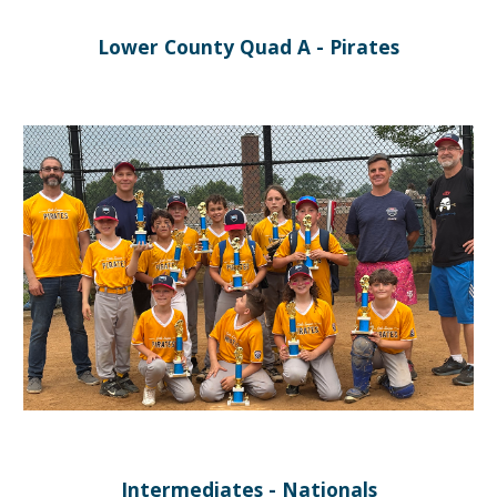
Lower County Quad A - Pirates
Intermediates - Nationals