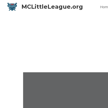
MCLittleLeague.org
Hom
Sk