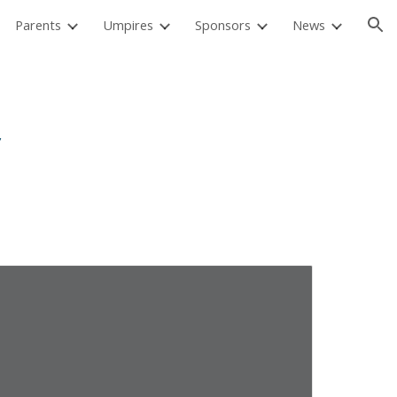
Parents
Umpires
Sponsors
News
ion
y