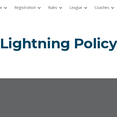
e
Registration
Rules
League
Coaches
ip to main content
Skip to navigat
Lightning Polic